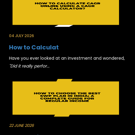
04 JULY 2026
How to Calculat
Have you ever looked at an investment and wondered,
"Did it really perfor...
22 JUNE 2026