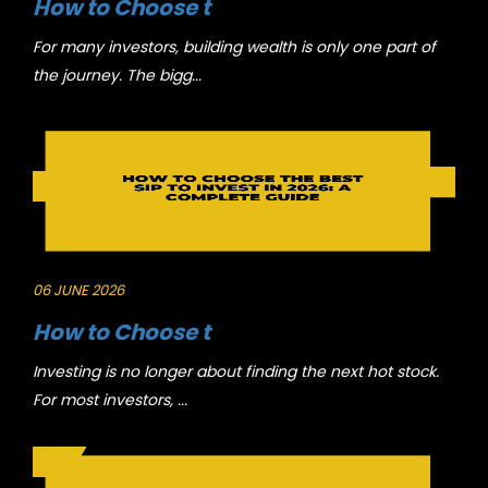
How to Choose t
For many investors, building wealth is only one part of
the journey. The bigg...
06 JUNE 2026
How to Choose t
Investing is no longer about finding the next hot stock.
For most investors, ...