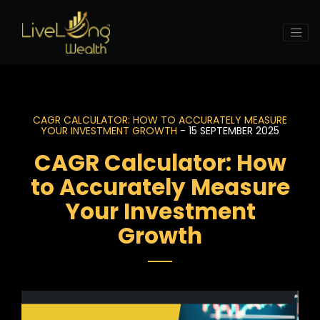
CAGR CALCULATOR: HOW TO ACCURATELY MEASURE
YOUR INVESTMENT GROWTH
- 15 SEPTEMBER 2025
CAGR Calculator: How
to Accurately Measure
Your Investment
Growth