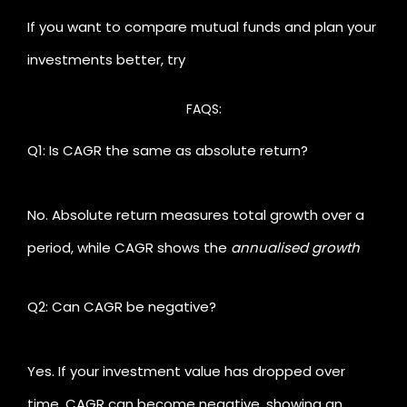
how much your money is really growing
and helps
Li
If you want to compare mutual funds and plan your
you plan future goals with confidence.
Ca
investments better, try
FAQS:
Q1: Is CAGR the same as absolute return?
No. Absolute return measures total growth over a
period, while CAGR shows the
annualised growth
rate
factoring in compounding.
Q2: Can CAGR be negative?
Yes. If your investment value has dropped over
time, CAGR can become negative, showing an