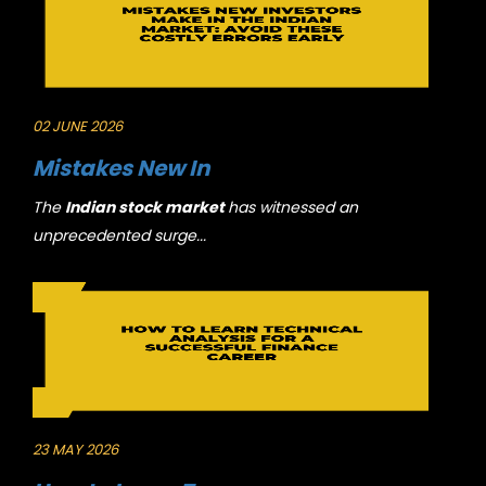
02 JUNE 2026
Mistakes New In
The
Indian stock market
has witnessed an
unprecedented surge...
23 MAY 2026