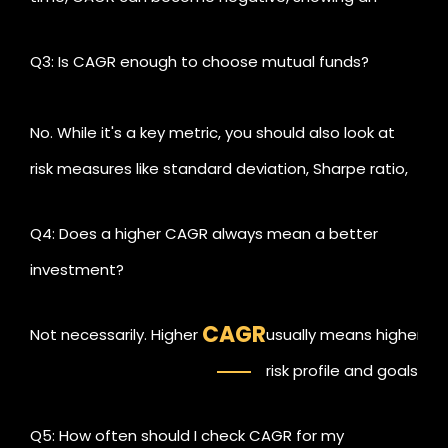
average annual decline.
Q3: Is CAGR enough to choose mutual funds?
No. While it's a key metric, you should also look at
risk measures like standard deviation, Sharpe ratio,
and consistency of performance.
Q4: Does a higher CAGR always mean a better
investment?
CAGR
Not necessarily. Higher
usually means higher ris
risk profile and goals.
Q5: How often should I check CAGR for my