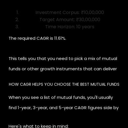
Investment Corpus: ₹10,00,000
Target Amount: ₹30,00,000
Time Horizon: 10 years
The required CAGR is 11.61%.
This tells you that you need to pick a mix of mutual
funds or other growth instruments that can deliver
close to 11–12% annually to achieve your goal.
HOW CAGR HELPS YOU CHOOSE THE BEST MUTUAL FUNDS
Keeping this money in an FD at 6% will not help you
When you see a list of mutual funds, you'll usually
reach your target, and this clarity allows you to
find 1-year, 3-year, and 5-year CAGR figures side by
choose better.
side. Many investors simply pick the highest number,
Here's what to keep in mind: