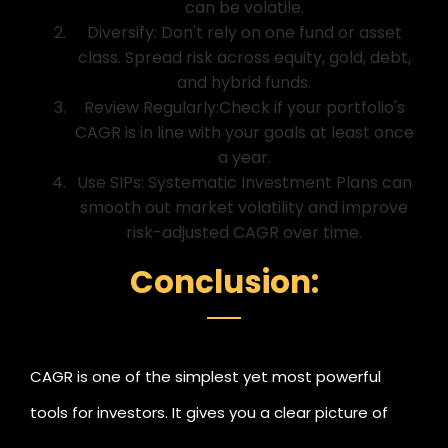
can be volatile.
Diversify: Don't rely on one fund or asset
class. Spread risk across equity, gold, debt,
and hybrid funds.
Review Regularly:Check if your portfolio's
CAGR is in line with your goals at least once
a year.
Use SIPs: Systematic Investment Plans can
smooth out market volatility and improve
risk-adjusted CAGR over time.
Conclusion:
CAGR is one of the simplest yet most powerful
tools for investors. It gives you a clear picture of