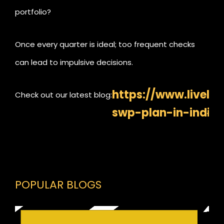
portfolio?
Once every quarter is ideal; too frequent checks
can lead to impulsive decisions.
https://www.livelo
Check out our latest blog:
swp-plan-in-india
POPULAR BLOGS