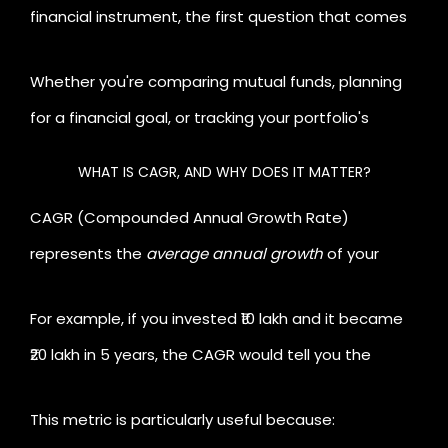
financial instrument, the first question that comes
to mind is, "How
much did my money actually
Li
Whether you're comparing mutual funds, planning
grow?"
This is where
for a financial goal, or tracking your portfolio's
performance, understanding CAGR is essential. In
WHAT IS CAGR, AND WHY DOES IT MATTER?
this blog, we'll explore what CAGR is, why it matters,
CAGR (Compounded Annual Growth Rate)
and how you can use a CAGR calculator like the one
represents the
average annual growth
of your
by
investment over a specific period, assuming it grew
For example, if you invested ₹10 lakh and it became
at a steady rate every year.
₹20 lakh in 5 years, the CAGR would tell you the
yearly growth rate
required to achieve that result.
This metric is particularly useful because: