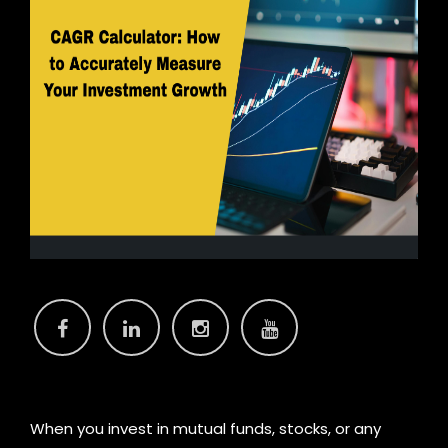
C
When you invest in mutual funds, stocks, or any