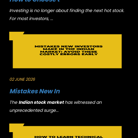
Investing is no longer about finding the next hot stock.
For most investors, ...
02 JUNE 2026
Mistakes New In
The
Indian stock market
has witnessed an
unprecedented surge...