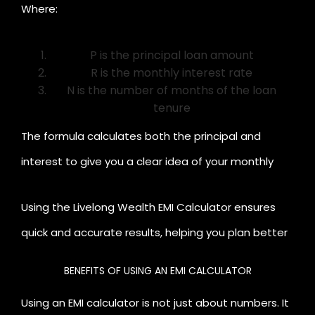
Where:
P is the principal loan amount
R is the monthly interest rate
N is the number of months of the loan
tenure
The formula calculates both the principal and
interest to give you a clear idea of your monthly
payments.
Using the Livelong Wealth EMI Calculator ensures
quick and accurate results, helping you plan better
and make informed financial decisions.
BENEFITS OF USING AN EMI CALCULATOR
Using an EMI calculator is not just about numbers. It