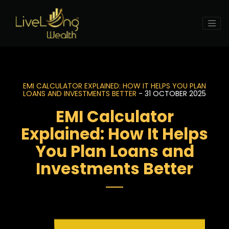
EMI CALCULATOR EXPLAINED: HOW IT HELPS YOU PLAN
LOANS AND INVESTMENTS BETTER
- 31 OCTOBER 2025
EMI Calculator
Explained: How It Helps
You Plan Loans and
Investments Better