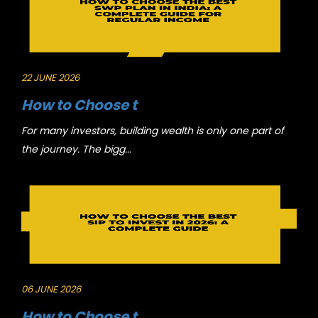
22 JUNE 2026
How to Choose t
For many investors, building wealth is only one part of
the journey. The bigg...
06 JUNE 2026
How to Choose t