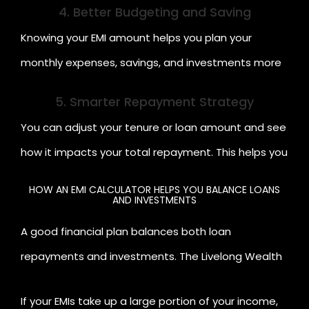
4. Better Budgeting and Saving
Knowing your EMI amount helps you plan your
monthly expenses, savings, and investments more
efficiently.
5. Smarter Repayment Strategy
You can adjust your tenure or loan amount and see
how it impacts your total repayment. This helps you
create a repayment plan that fits your budget and
HOW AN EMI CALCULATOR HELPS YOU BALANCE LOANS
AND INVESTMENTS
goals.
A good financial plan balances both loan
repayments and investments. The Livelong Wealth
EMI Calculator helps you visualise your monthly cash
If your EMIs take up a large portion of your income,
flow so you can manage both effectively.