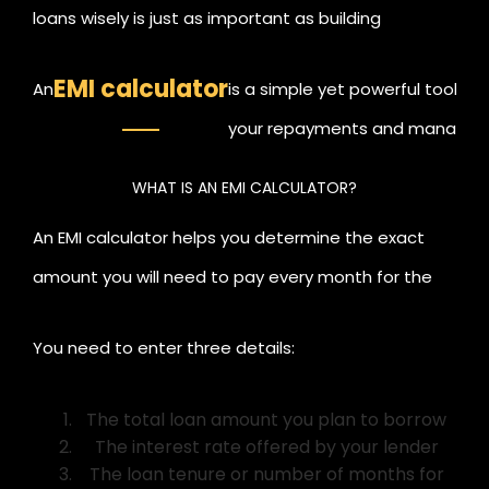
loans wisely is just as important as building
investments. Whether you are applying for a home
EMI calculator
An
is a simple yet powerful tool th
loan, personal loan, or education loan, it is crucial to
your repayments and manage you
understand your monthly repayment amount
goals with confidence.
before committing.
WHAT IS AN EMI CALCULATOR?
An EMI calculator helps you determine the exact
amount you will need to pay every month for the
loan you take.
You need to enter three details:
The total loan amount you plan to borrow
The interest rate offered by your lender
The loan tenure or number of months for