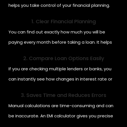
helps you take control of your financial planning.
Here are some key benefits:
1. Clear Financial Planning
You can find out exactly how much you will be
paying every month before taking a loan. It helps
you avoid borrowing more than you can manage.
2. Compare Loan Options Easily
If you are checking multiple lenders or banks, you
can instantly see how changes in interest rate or
tenure affect your EMI.
3. Saves Time and Reduces Errors
Manual calculations are time-consuming and can
be inaccurate. An EMI calculator gives you precise
results in seconds.