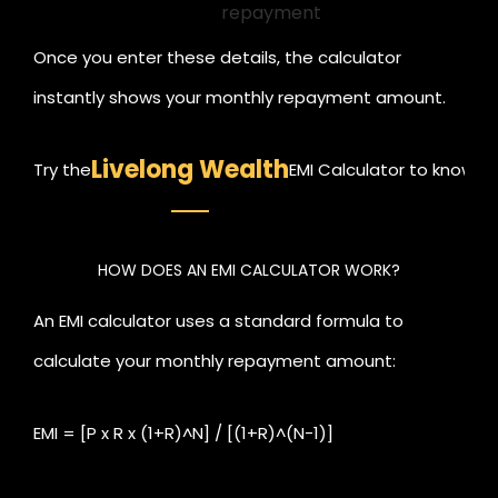
repayment
Once you enter these details, the calculator
instantly shows your monthly repayment amount.
This helps you understand your financial
Livelong Wealth
Try the
EMI Calculator to know yo
commitment before you apply for the loan.
HOW DOES AN EMI CALCULATOR WORK?
An EMI calculator uses a standard formula to
calculate your monthly repayment amount:
EMI = [P x R x (1+R)^N] / [(1+R)^(N-1)]