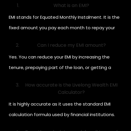
What is an EMI?
EMI stands for Equated Monthly Instalment. It is the
fixed amount you pay each month to repay your
loan, which includes both principal and interest.
Can I reduce my EMI amount?
Yes. You can reduce your EMI by increasing the
tenure, prepaying part of the loan, or getting a
lower interest rate.
How accurate is the Livelong Wealth EMI
Calculator?
It is highly accurate as it uses the standard EMI
calculation formula used by financial institutions.