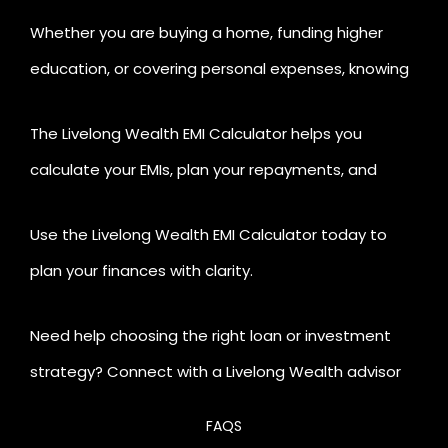
Whether you are buying a home, funding higher
education, or covering personal expenses, knowing
your EMI before applying for a loan gives you a
The Livelong Wealth EMI Calculator helps you
financial edge.
calculate your EMIs, plan your repayments, and
manage your investments all in one place.
Use the Livelong Wealth EMI Calculator today to
plan your finances with clarity.
Need help choosing the right loan or investment
strategy? Connect with a Livelong Wealth advisor
for personalised guidance.
FAQS