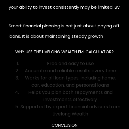
your ability to invest consistently may be limited. By
adjusting your loan amount or tenure using the
Smart financial planning is not just about paying off
calculator, you can maintain a healthy debt-to-
loans. It is about maintaining steady growth
income ratio while continuing to invest for long-
through disciplined investing and mindful borrowing.
term goals.
WHY USE THE LIVELONG WEALTH EMI CALCULATOR?
Free and easy to use
Accurate and reliable results every time
Works for all loan types, including home,
car, education, and personal loans
Helps you plan both repayments and
investments effectively
Supported by expert financial advisors from
Livelong Wealth
CONCLUSION