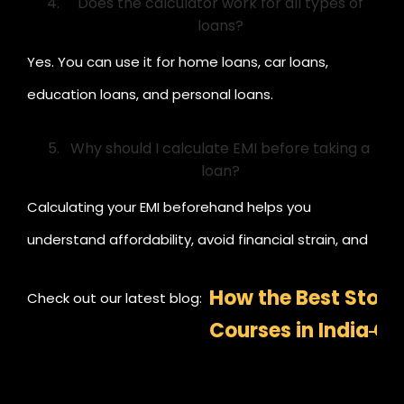
Does the calculator work for all types of
loans?
Yes. You can use it for home loans, car loans,
education loans, and personal loans.
Why should I calculate EMI before taking a
loan?
Calculating your EMI beforehand helps you
understand affordability, avoid financial strain, and
plan your budget and investments better.
How the Best Stock
Check out our latest blog:
Courses in India C
Master Trading an