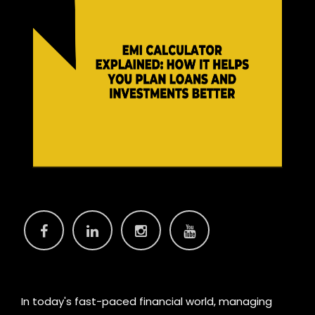
In today's fast-paced financial world, managing