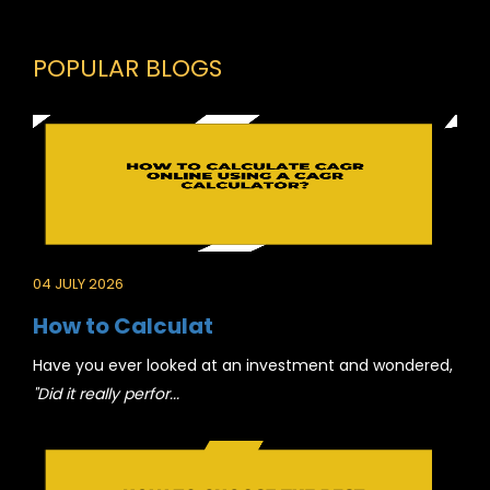
POPULAR BLOGS
04 JULY 2026
How to Calculat
Have you ever looked at an investment and wondered,
"Did it really perfor...