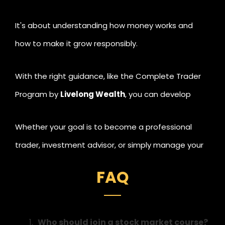
It's about understanding how money works and
how to make it grow responsibly.
With the right guidance, like the Complete Trader
Program by
Livelong Wealth
, you can develop
valuable lifelong skills, starting from analysing
Whether your goal is to become a professional
markets to building consistent income streams and
trader, investment advisor, or simply manage your
creating long-term wealth.
own portfolio better,
financial education is the best
FAQ
investment you'll ever make.
Who should join a stock market course?