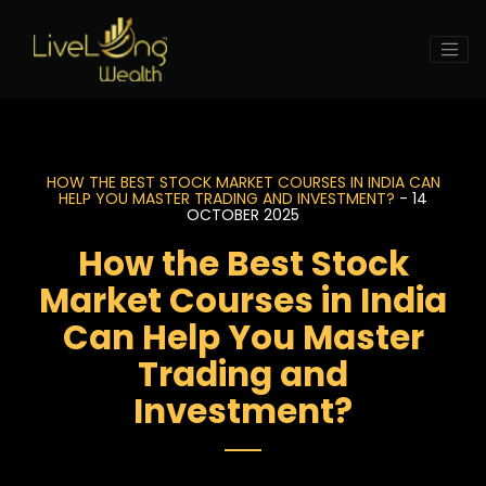
HOW THE BEST STOCK MARKET COURSES IN INDIA CAN
HELP YOU MASTER TRADING AND INVESTMENT?
- 14
OCTOBER 2025
How the Best Stock
Market Courses in India
Can Help You Master
Trading and
Investment?