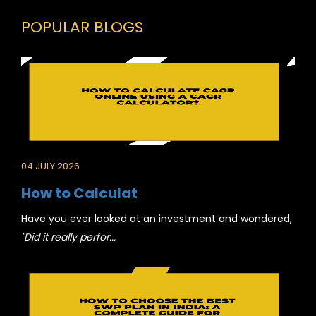
POPULAR BLOGS
04 JULY 2026
How to Calculat
Have you ever looked at an investment and wondered,
"Did it really perfor...