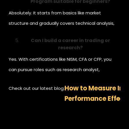
Program suitable for beginners?
Absolutely. It starts from basics like market
structure and gradually covers technical analysis,
trading psychology, and strategy-building —
Can I build a career in trading or
perfect for beginners.
research?
Yes. With certifications like NISM, CFA or CFP, you
can pursue roles such as research analyst,
investment advisor, or portfolio strategist.
How to Measure In
Check out our latest blog:
Performance Effecti