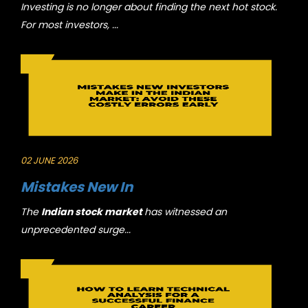
Investing is no longer about finding the next hot stock.
For most investors, ...
02 JUNE 2026
Mistakes New In
The
Indian stock market
has witnessed an
unprecedented surge...