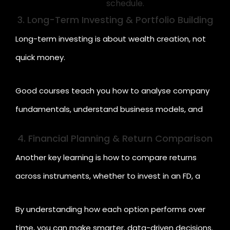
schedule.
3. Long-Term Investing & Portfolio Building
Long-term investing is about wealth creation, not
quick money.
Good courses teach you how to analyse company
fundamentals, understand business models, and
calculate potential returns. You'll also learn how to
4. Financial Planning & Return Comparison
measure
risk-adjusted returns
and diversify your
Another key learning is how to compare returns
portfolio across equity, debt, and other
across instruments, whether to invest in an FD, a
instruments.
stock, a mutual fund, or even a chit fund.
By understanding how each option performs over
time, you can make smarter, data-driven decisions.