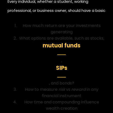
Every individual, whether a student, working
professional, or business owner, should have a basic
understanding of:
How much return are your investments
generating
What options are available, such as stocks,
mutual funds
,
SIPs
, and bonds?
How to measure
risk
vs
reward
in any
financial instrument
How time and compounding influence
wealth creation