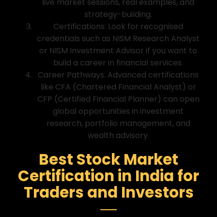
live market sessions, real examples, and
strategy-building.
Certifications: Look for recognised
credentials such as NISM Research Analyst
or NISM Investment Advisor if you want to
build a career in financial services.
Career Pathways: Advanced certifications
like CFA (Chartered Financial Analyst) or
CFP (Certified Financial Planner) can open
global opportunities in investment
research, portfolio management, and
wealth advisory.
Best Stock Market
Certification in India for
Traders and Investors