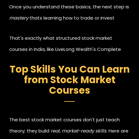
Once you understand these basics, the next step is
mastery
thats learning how to trade or invest
strategically to create an additional source of
That's exactly what structured stock market
income.
courses in India, like LiveLong Wealth's Complete
Trader Program, are designed for.
Top Skills You Can Learn
from Stock Market
Courses
The best stock market courses don't just teach
theory; they build
real, market-ready skills
. Here are