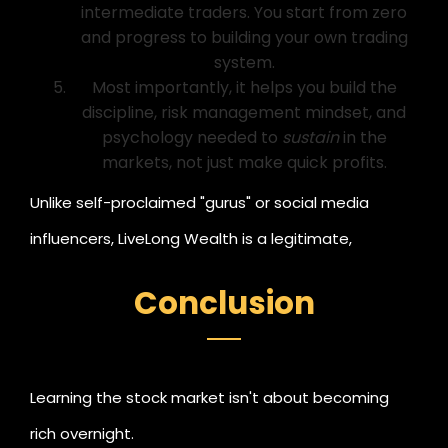
intermediate traders. You start from zero
and progress to building your own trading
system.
Most importantly, it helps you build the
discipline, risk management mindset, and
psychology needed to
sustain
in the
markets, not just make quick profits.
Unlike self-proclaimed "gurus" or social media
influencers, LiveLong Wealth is a legitimate,
registered financial research and training company,
Conclusion
making it a safe, credible choice for anyone serious
about mastering trading and investment.
Learning the stock market isn't about becoming
rich overnight.