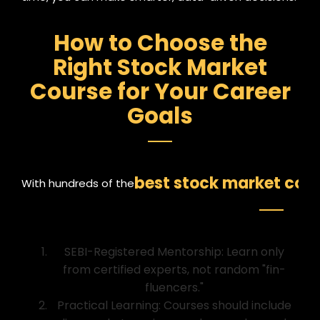
How to Choose the
Right Stock Market
Course for Your Career
Goals
best stock market cours
With hundreds of the
SEBI-Registered Mentorship: Learn only
from certified experts, not random "fin-
fluencers."
Practical Learning: Courses should include