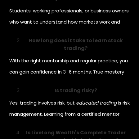
Students, working professionals, or business owners
who want to understand how markets work and
how to make their money grow efficiently.
How long does it take to learn stock
trading?
With the right mentorship and regular practice, you
can gain confidence in 3–6 months. True mastery
comes with consistency and experience.
Is trading risky?
Yes, trading involves risk, but
educated trading
is risk
management. Learning from a certified mentor
helps minimise losses and build steady returns.
Is LiveLong Wealth's Complete Trader