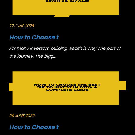
22 JUNE 2026
How to Choose t
For many investors, building wealth is only one part of
the journey. The bigg...
06 JUNE 2026
How to Choose t