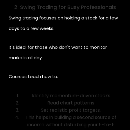
2. Swing Trading for Busy Professionals
Swing trading focuses on holding a stock for a few
days to a few weeks.
It's ideal for those who don't want to monitor
markets all day.
Courses teach how to:
Identify momentum-driven stocks
Read chart patterns
Set realistic profit targets.
This helps in building a second source of
income without disturbing your 9-to-5