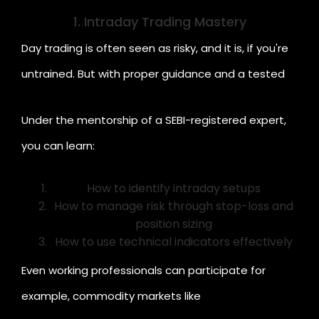
some of the top skills you can learn:
1. Intraday Trading Mastery
Day trading is often seen as risky, and it is, if you're
untrained. But with proper guidance and a tested
strategy, it can become a rewarding skill.
Under the mentorship of a SEBI-registered expert,
you can learn:
How to identify intraday setups
How to manage risk through stop-loss and
position sizing
How to use technical indicators effectively
Cr
Even working professionals can participate for
example, commodity markets like