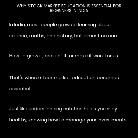
WHY STOCK MARKET EDUCATION IS ESSENTIAL FOR
BEGINNERS IN INDIA
In India, most people grow up learning about
science, maths, and history, but almost no one
teaches us about
money
.
How to grow it, protect it, or make it work for us.
That's where stock market education becomes
essential.
Just like understanding nutrition helps you stay
healthy, knowing how to manage your investments
enables you to stay financially fit.