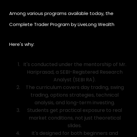
Among various programs available today, the
Complete Trader Program by LiveLong Wealth
stands out as one of India's best.
Here's why:
It's conducted under the mentorship of Mr.
Hariprasad, a SEBI-Registered Research
Analyst (SEBI RA).
The curriculum covers day trading, swing
trading, options strategies, technical
analysis, and long-term investing.
Students get practical exposure to real
market conditions, not just theoretical
slides.
It's designed for both beginners and