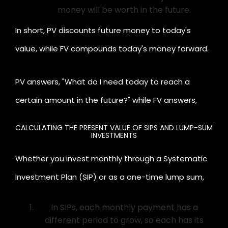
money will be worth in the future.
In short, PV discounts future money to today's
value, while FV compounds today's money forward.
PV answers, "What do I need today to reach a
certain amount in the future?" while FV answers,
"What will my money become if I invest today?"
CALCULATING THE PRESENT VALUE OF SIPS AND LUMP-SUM
INVESTMENTS
Whether you invest monthly through a Systematic
Investment Plan (SIP) or as a one-time lump sum,
understanding their present values helps you
In SIPs, each monthly payment has a
compare them effectively.
different period to grow, so each has its