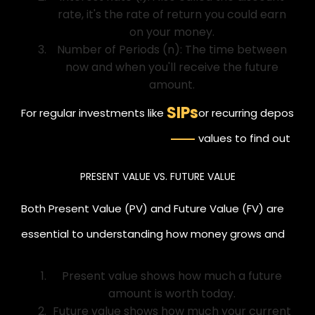
rate, it's the rate of return you could earn
on your money.
Number of Periods (n): The time between
now and when you'll receive the future
amount.
SIPs
For regular investments like
or recurring deposits,
values to find out the 
today.
PRESENT VALUE VS. FUTURE VALUE
Both Present Value (PV) and Future Value (FV) are
essential to understanding how money grows and
what it's worth.
Present value shows how much a future
amount is worth today.
Future value shows how much your current