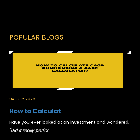
POPULAR BLOGS
04 JULY 2026
How to Calculat
Have you ever looked at an investment and wondered,
"Did it really perfor...