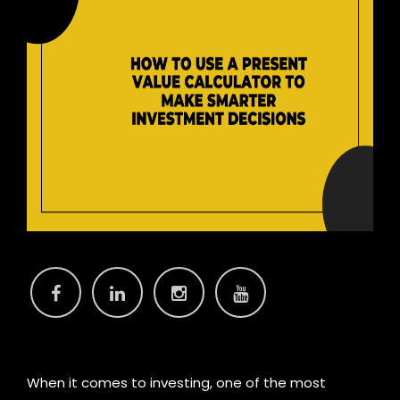
When it comes to investing, one of the most