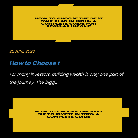
22 JUNE 2026
How to Choose t
For many investors, building wealth is only one part of
the journey. The bigg...