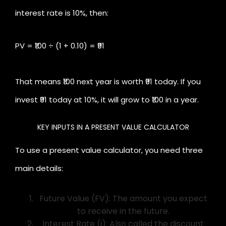
interest rate is 10%, then:
PV = ₹100 ÷ (1 + 0.10) = ₹91
That means ₹100 next year is worth ₹91 today. If you
invest ₹91 today at 10%, it will grow to ₹100 in a year.
KEY INPUTS IN A PRESENT VALUE CALCULATOR
To use a present value calculator, you need three
main details:
Future Value (FV): The amount you expect
to receive in the future.
Interest Rate (i): Also called the discount