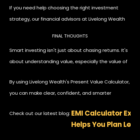
If you need help choosing the right investment
strategy, our financial advisors at Livelong Wealth
can guide you every step of the way.
FINAL THOUGHTS
Smart investing isn't just about chasing returns. It's
about understanding value, especially the value of
time and money.
By using Livelong Wealth's Present Value Calculator,
you can make clear, confident, and smarter
investment decisions that align with your financial
EMI Calculator Expl
Check out our latest blog:
goals.
Helps You Plan Loa
Investments Better