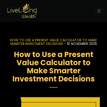
HOW TO USE A PRESENT VALUE CALCULATOR TO MAKE
SMARTER INVESTMENT DECISIONS
- 16 NOVEMBER 2025
How to Use a Present
Value Calculator to
Make Smarter
Investment Decisions