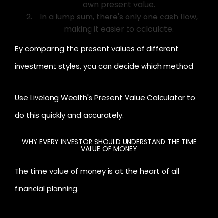
own present value.
In a lump sum, there's only one cash flow,
making it easier to calculate.
By comparing the present values of different
investment styles, you can decide which method
suits your financial goals better.
Use Livelong Wealth's Present Value Calculator to
do this quickly and accurately.
WHY EVERY INVESTOR SHOULD UNDERSTAND THE TIME
VALUE OF MONEY
The time value of money is at the heart of all
financial planning.