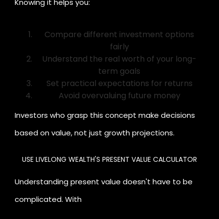
Knowing it helps you:
Compare different investment options
fairly
Understand the real worth of your long-
term goals
Set practical expectations for returns
Avoid overvaluing future money
Investors who grasp this concept make decisions
based on value, not just growth projections.
USE LIVELONG WEALTH'S PRESENT VALUE CALCULATOR
Li
Understanding present value doesn't have to be
complicated. With