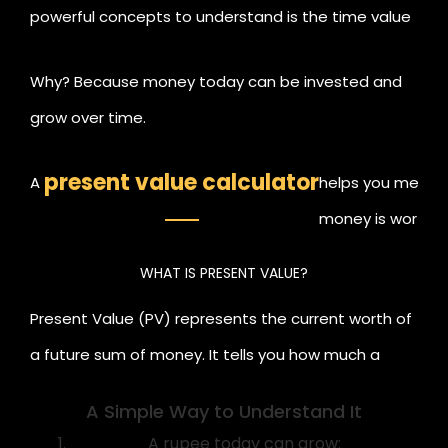
powerful concepts to understand is the time value
of money. The idea that a rupee today is worth
Why? Because money today can be invested and
more than a rupee in the future.
grow over time.
present value calculator
A
helps you measur
money is worth t
you'll be able to
WHAT IS PRESENT VALUE?
investment decis
Present Value (PV) represents the current worth of
a future sum of money. It tells you how much a
future amount is worth today based on an
A Simple Way to Understand It
expected rate of return or discount rate.
A rupee today can grow: