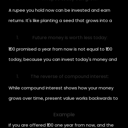
A rupee you hold now can be invested and earn
returns. It's like planting a seed that grows into a
bigger tree.
Future money is worth less today:
₹100 promised a year from now is not equal to ₹100
today, because you can invest today's money and
earn interest.
The reverse of compound interest:
While compound interest shows how your money
grows over time, present value works backwards to
show what that future money is worth now.
Example
If you are offered ₹100 one year from now, and the