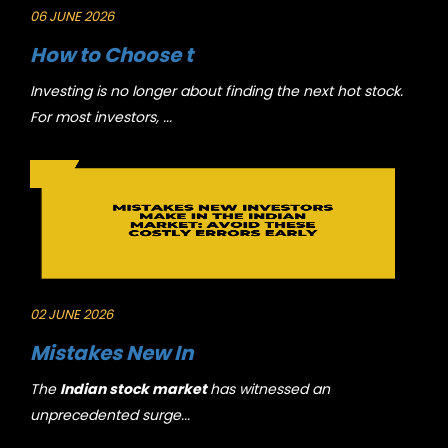
06 JUNE 2026
How to Choose t
Investing is no longer about finding the next hot stock.
For most investors, ...
02 JUNE 2026
Mistakes New In
The
Indian stock market
has witnessed an
unprecedented surge...