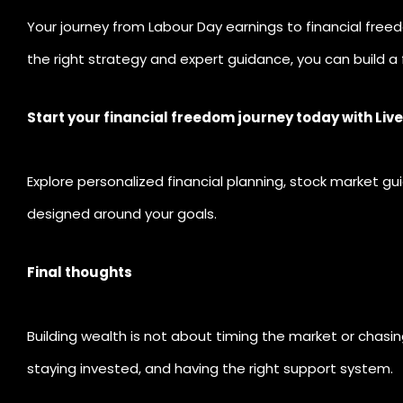
Your journey from Labour Day earnings to financial fre
the right strategy and expert guidance, you can build a
Start your financial freedom journey today with Liv
Explore personalized financial planning, stock market g
designed around your goals.
Final thoughts
Building wealth is not about timing the market or chasing
staying invested, and having the right support system.