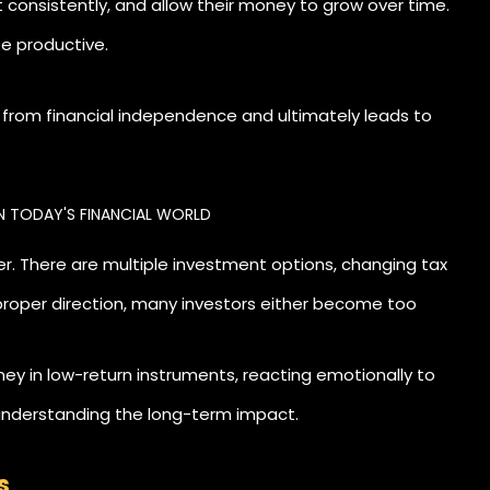
st consistently, and allow their money to grow over time.
ee productive.
ty from financial independence and ultimately leads to
N TODAY'S FINANCIAL WORLD
r. There are multiple investment options, changing tax
roper direction, many investors either become too
in low-return instruments, reacting emotionally to
 understanding the long-term impact.
s