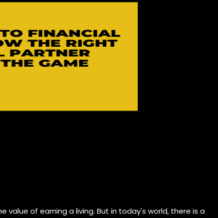
 value of earning a living. But in today's world, there is a