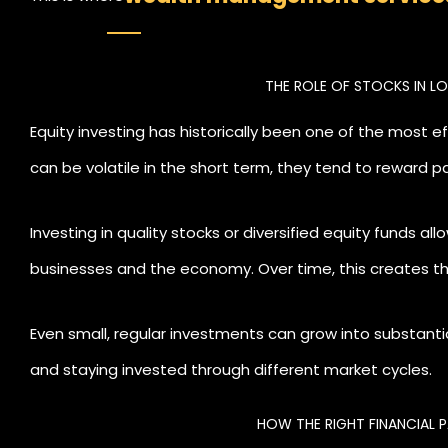
by Livelong Wealth
can make a meaningful 
THE ROLE OF STOCKS IN 
with your life goals, manage risk effective
Equity investing has historically been one of the most e
can be volatile in the short term, they tend to reward pa
Investing in quality stocks or diversified equity funds a
businesses and the economy. Over time, this creates t
generating their own returns.
Even small, regular investments can grow into substant
and staying invested through different market cycles.
HOW THE RIGHT FINANCIAL 