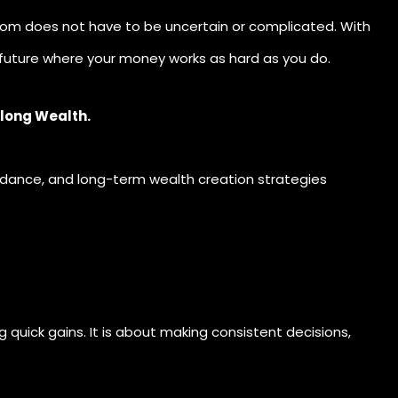
edom does not have to be uncertain or complicated. With
 future where your money works as hard as you do.
elong Wealth.
uidance, and long-term wealth creation strategies
 quick gains. It is about making consistent decisions,