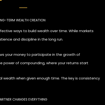
difference. With the right guidance, you can align your in
LONG-TERM WEALTH CREATION
ly, and stay consistent even when markets are uncertain.
ffective ways to build wealth over time. While markets
tience and discipline in the long run.
llows your money to participate in the growth of
he power of compounding, where your returns start
ial wealth when given enough time. The key is consistency
PARTNER CHANGES EVERYTHING