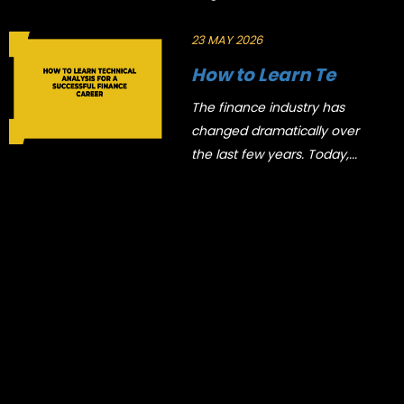
23 MAY 2026
How to Learn Te
The finance industry has
changed dramatically over
the last few years. Today,...