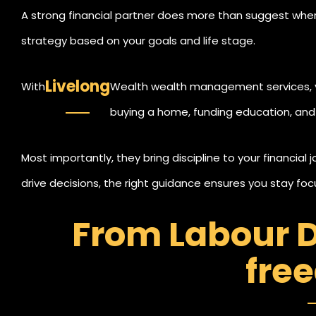
A strong financial partner does more than suggest where
strategy based on your goals and life stage.
Livelong
With
Wealth wealth management services, yo
buying a home, funding education, and 
balance between growth and safety.
Most importantly, they bring discipline to your financial 
drive decisions, the right guidance ensures you stay f
From Labour D
fre