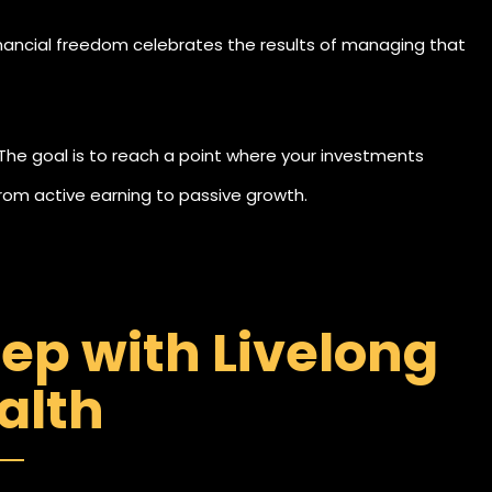
inancial freedom celebrates the results of managing that
 The goal is to reach a point where your investments
om active earning to passive growth.
tep with Livelong
alth