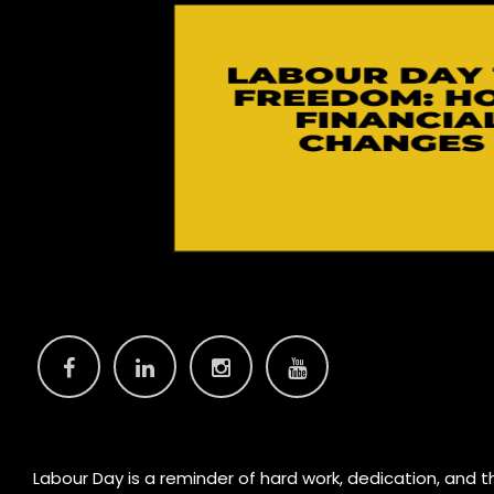
Labour Day is a reminder of hard work, dedication, and the