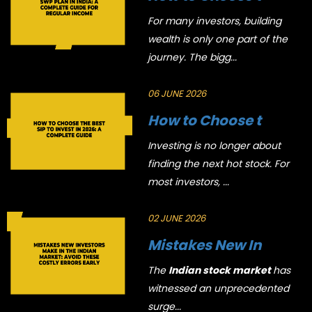
For many investors, building
wealth is only one part of the
journey. The bigg...
06 JUNE 2026
How to Choose t
Investing is no longer about
finding the next hot stock. For
most investors, ...
02 JUNE 2026
Mistakes New In
The
Indian stock market
has
witnessed an unprecedented
surge...