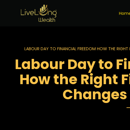
Hom
LABOUR DAY TO FINANCIAL FREEDOM HOW THE RIGHT 
Labour Day to F
How the Right F
Changes