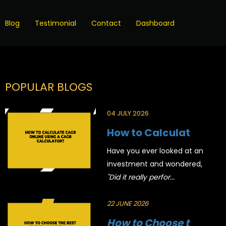
Blog
Testimonial
Contact
Dashboard
POPULAR BLOGS
04 JULY 2026
How to Calculat
Have you ever looked at an
investment and wondered,
"Did it really perfor...
22 JUNE 2026
How to Choose t