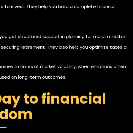
 to invest. They help you build a complete financial
u get structured support in planning for major milestones
securing retirement. They also help you optimize taxes and
journey. In times of market volatility, when emotions often
ocused on long-term outcomes.
ay to financial
edom