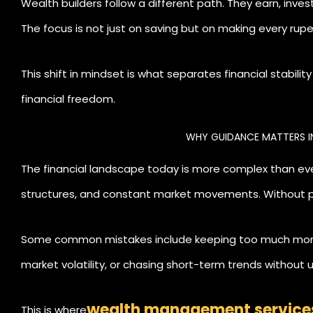
Wealth builders follow a different path. They earn, inve
The focus is not just on saving but on making every rup
This shift in mindset is what separates financial stabili
financial freedom.
WHY GUIDANCE MATTERS I
The financial landscape today is more complex than eve
structures, and constant market movements. Without p
cautious or take unnecessary risks.
Some common mistakes include keeping too much money 
market volatility, or chasing short-term trends without
wealth management service
This is where