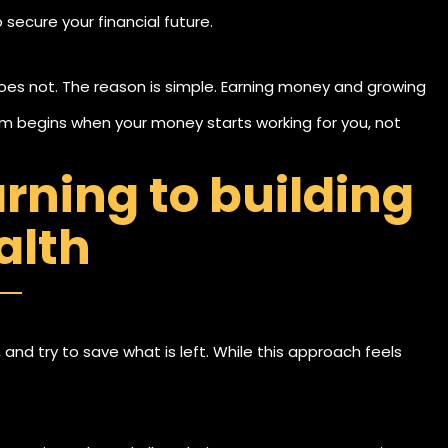
secure your financial future.
oes not. The reason is simple. Earning money and growing
dom begins when your money starts working for you, not
arning to building
alth
, and try to save what is left. While this approach feels