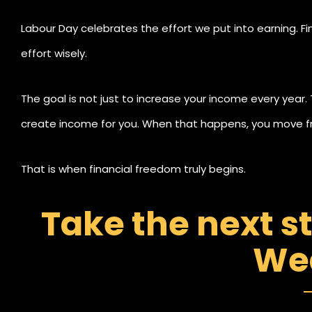
Labour Day celebrates the effort we put into earning. F
effort wisely.
The goal is not just to increase your income every year.
create income for you. When that happens, you move fr
That is when financial freedom truly begins.
Take the next s
We