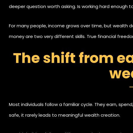
deeper question worth asking. Is working hard enough to 
For many people, income grows over time, but wealth d
money are two very different skills. True financial free
just when you work for money.
The shift from e
we
Most individuals follow a familiar cycle. They earn, spend
safe, it rarely leads to meaningful wealth creation.