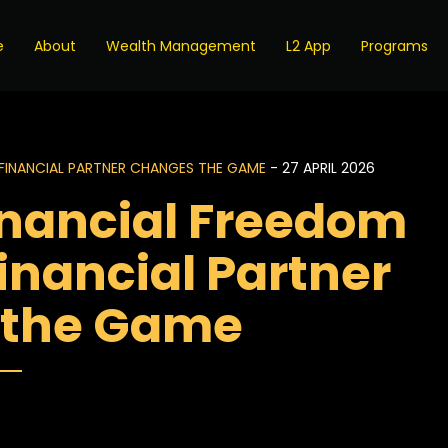
e
About
Wealth Management
L2 App
Programs
FINANCIAL PARTNER CHANGES THE GAME
- 27 APRIL 2026
inancial Freedom
inancial Partner
 the Game